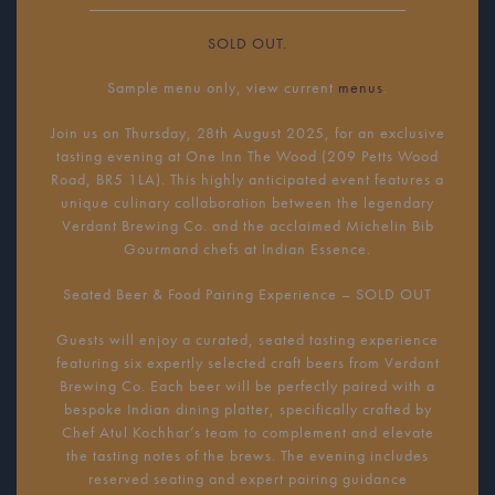
SOLD OUT.
Sample menu only, view current
menus
.
Join us on Thursday, 28th August 2025, for an exclusive
tasting evening at One Inn The Wood (209 Petts Wood
Road, BR5 1LA). This highly anticipated event features a
unique culinary collaboration between the legendary
Verdant Brewing Co. and the acclaimed Michelin Bib
Gourmand chefs at Indian Essence.
Seated Beer & Food Pairing Experience – SOLD OUT
Guests will enjoy a curated, seated tasting experience
featuring six expertly selected craft beers from Verdant
Brewing Co. Each beer will be perfectly paired with a
bespoke Indian dining platter, specifically crafted by
Chef Atul Kochhar’s team to complement and elevate
the tasting notes of the brews. The evening includes
reserved seating and expert pairing guidance