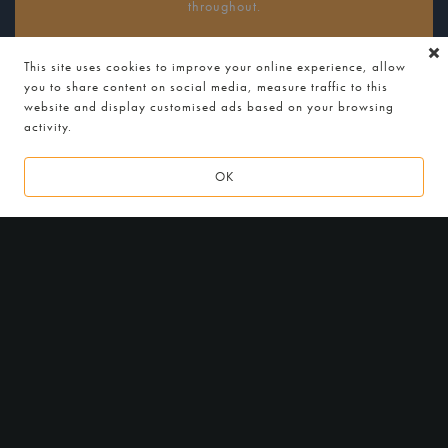
throughout.
Ideal for beer and food lovers who want the full tasting
This site uses cookies to improve your online experience, allow
journey.
you to share content on social media, measure traffic to this
website and display customised ads based on your browsing
activity.
MENUS
OK