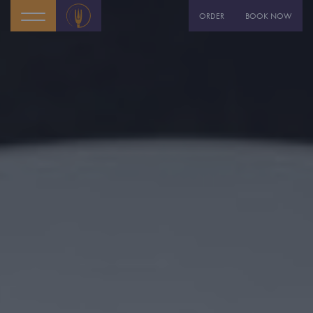
ORDER
BOOK NOW