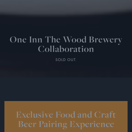
One Inn The Wood Brewery
Collaboration
SOLD OUT.
Exclusive Food and Craft
Beer Pairing Experience