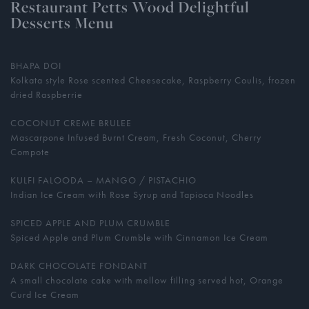
Restaurant Petts Wood Delightful
Desserts Menu
BHAPA DOI
Kolkata style Rose scented Cheesecake, Raspberry Coulis, frozen
dried Raspberrie
COCONUT CREME BRULEE
Mascarpone Infused Burnt Cream, Fresh Coconut, Cherry
Compote
KULFI FALOODA – MANGO / PISTACHIO
Indian Ice Cream with Rose Syrup and Tapioca Noodles
SPICED APPLE AND PLUM CRUMBLE
Spiced Apple and Plum Crumble with Cinnamon Ice Cream
DARK CHOCOLATE FONDANT
A small chocolate cake with mellow filling served hot, Orange
Curd Ice Cream