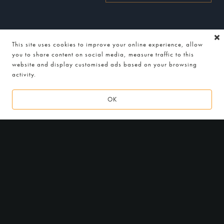
This site uses cookies to improve your online experience, allow
you to share content on social media, measure traffic to this
website and display customised ads based on your browsing
activity.
2
0
1
6 - 2
0
1
9
OK
LOCATION
Indian Essence by Atul Kochhar
176-178 Petts Wood Rd,
Petts Wood, Kent, BR5 1LG
Get Directions
HOURS
Monday to Friday
Lunch: 12noon — 2:45pm