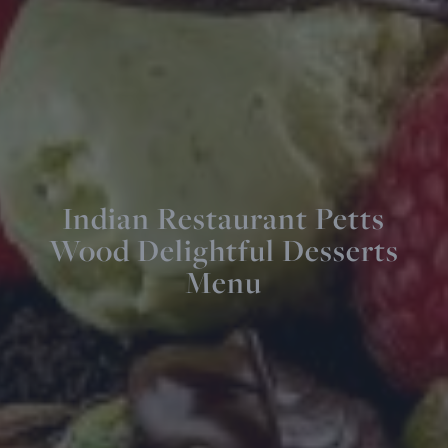
Indian Restaurant Petts
Wood Delightful Desserts
Menu