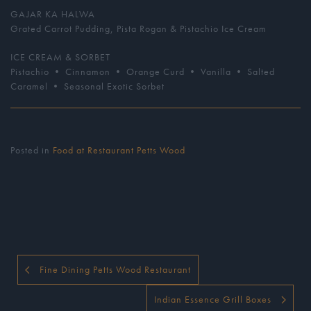
GAJAR KA HALWA
Grated Carrot Pudding, Pista Rogan & Pistachio Ice Cream
ICE CREAM & SORBET
Pistachio • Cinnamon • Orange Curd • Vanilla • Salted
Caramel • Seasonal Exotic Sorbet
Posted in
Food at Restaurant Petts Wood
Fine Dining Petts Wood Restaurant
Indian Essence Grill Boxes