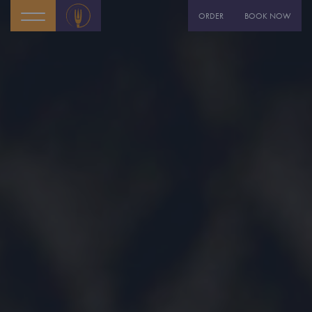
ORDER
BOOK NOW