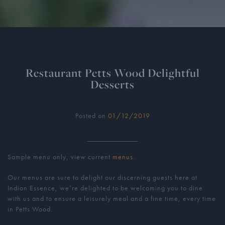
Restaurant Petts Wood Delightful
Desserts
Posted on
01/12/2019
Sample menu only, view current
menus
.
Our menus are sure to delight our discerning guests here at
Indian Essence, we’re delighted to be welcoming you to dine
with us and to ensure a leisurely meal and a fine time, every time
in Petts Wood.