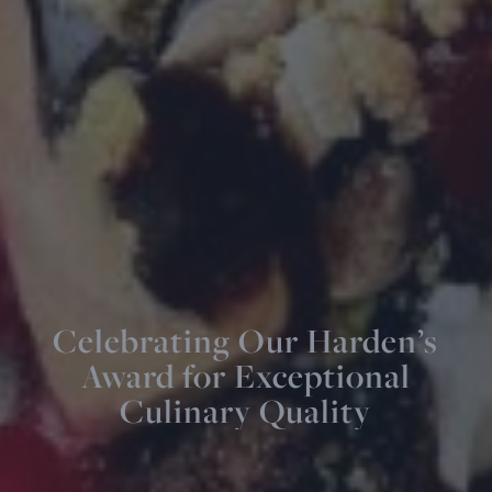
Celebrating Our Harden’s
Award for Exceptional
Culinary Quality