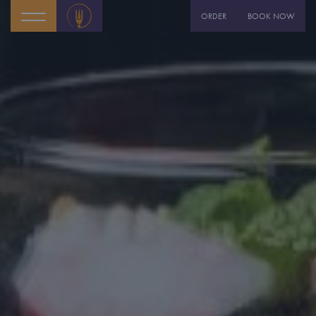
ORDER
BOOK NOW