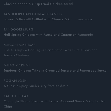
Chicken Kebab & Crisp Fried Chicken Salad
TANDOORI HARI GOBI AUR PANEER
Paneer & Brocolli Grilled with Cheese & Chilli marinade
TANDOORI MURG
Half Spring Chicken with Mace and Cinnamon Marinade
MACCHI AMRITSARI
Fish N Chips – Codling in Crisp Batter with Cumin Peas and
Tomato Chutney
MURG MAKHNI
Tandoori Chicken Tikka in Creamed Tomato and Fenugreek Sauce
ROGAN JOSH
A Classic Spicy Lamb Curry from Kashmir
XACUTTI STEAK
Goa Style Sirloin Steak with Pepper-Coconut Sauce & Coriander
Chips