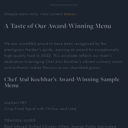
Sample menu only, view current
menus
.
A Taste of Our Award-Winning Menu
We are incredibly proud to have been recognised by the
prestigious Harden’s guide, earning an award for exceptionally
high-quality food in 2022. This accolade reflects our team’s
dedication to bringing Chef Atul Kochhar’s vibrant culinary vision
and authentic Indian flavours to our cherished guests.
Chef Atul Kochhar’s Award-Winning Sample
Menu
MAKALI FRY
Crisp Fried Squid with Chillies and Lime
TIRANGA MURG
Basil Infused Grilled Chicken Fillets, Mango Pickle Marinated