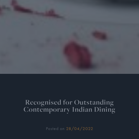
Recognised for Outstanding
Contemporary Indian Dining
Posted on
28/04/2022