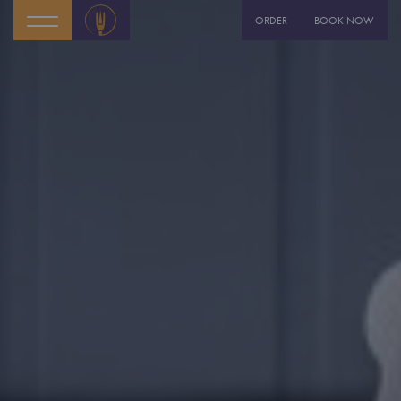
ORDER
BOOK NOW