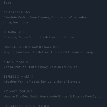
Soda
BENARASI THUG
Absolute Vodka, Paan Liqueur, Cointreau, Watermelon
Juice,Fresh Lime
MUMBAI MIST
Bourbon, Brown Sugar, Fresh Lime and Malbec
HIBISCUS & CINNAMON MARTINI
Tequila,Cointreau, Fresh Lime, Hibiscus & Cinnamon Syrup
KHATTI MARTINI
Vodka, Passion Fruit Chutney, Passion Fruit Juice
ESPRESSO MARTINI
Absolute Vanilla Vodka, Kahlua, a shot of Espresso
KOLKATA COLLINS
Hapusa Dry Gin, Soda, Homemade Ginger & Passion Fruit Syrup
INDIAN ESSENCE NEGRONI