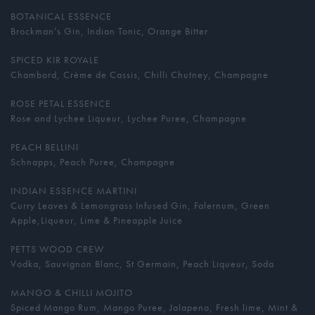
BOTANICAL ESSENCE
Brockman’s Gin, Indian Tonic, Orange Bitter
SPICED KIR ROYALE
Chambord, Crème de Cassis, Chilli Chutney, Champagne
ROSE PETAL ESSENCE
Rose and Lychee Liqueur, Lychee Puree, Champagne
PEACH BELLINI
Schnapps, Peach Puree, Champagne
INDIAN ESSENCE MARTINI
Curry Leaves & Lemongrass Infused Gin, Falernum, Green
Apple,Liqueur, Lime & Pineapple Juice
PETTS WOOD CREW
Vodka, Sauvignon Blanc, St Germain, Peach Liqueur, Soda
MANGO & CHILLI MOJITO
Spiced Mango Rum, Mango Puree, Jalapeno, Fresh lime, Mint &