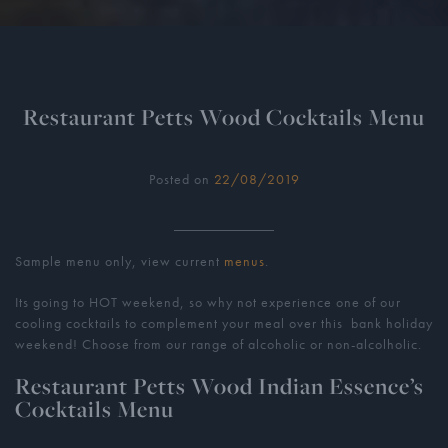
Restaurant Petts Wood Cocktails Menu
Posted on
22/08/2019
Sample menu only, view current
menus
.
Its going to HOT weekend, so why not experience one of our
cooling cocktails to complement your meal over this bank holiday
weekend! Choose from our range of alcoholic or non-alcolholic.
Restaurant Petts Wood Indian Essence’s
Cocktails Menu