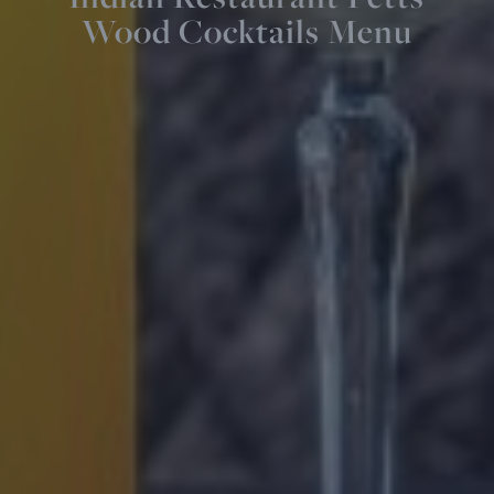
Wood Cocktails Menu