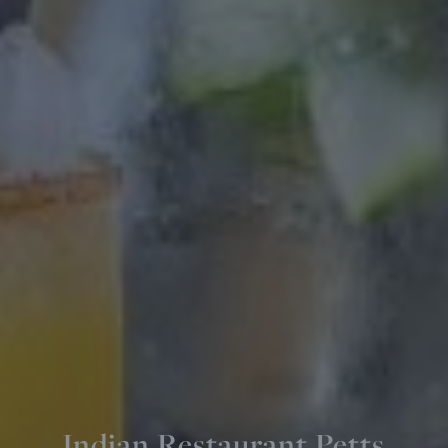
Indian Restaurant Petts