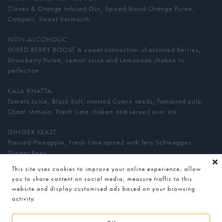
Cloves & Orange Infused Gin, Spiced Blood Orange Puree,
Campari, Sweet Vermouth
NON-ALCOHOLIC
MIXED BERRY BOOST A sweet concoction of assorted Berries,
Strawberry Puree, Lemon Juice and Lemonade shaken to
perfection
KALA KHATTA
Tomato Juice, Black Salt, roasted Cumin seeds, Tamarind pulp,
Chaat Masala, Fresh Lime shaken and served over ice
GINGER FEAST
Pressed Pineapple, Fresh Lime spiced with fery Schweppes
Ginger Beer
This site uses cookies to improve your online experience, allow
MANGO TANGO
you to share content on social media, measure traffic to this
Fresh Alphonso Mango purée, Fresh Passion Fruit, Passion Fruit
website and display customised ads based on your browsing
Juice, Guava Juice and Fresh Lime blended to perfection
activity.