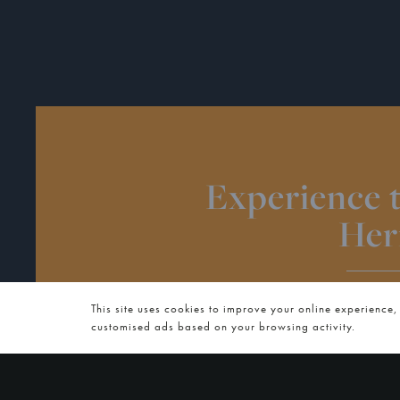
Experience 
Her
WED
This site uses cookies to improve your online experience,
customised ads based on your browsing activity.
On Wednesday 14 January 2026 we invite you to join
supper club series, A Taste of 
Experience Authentic