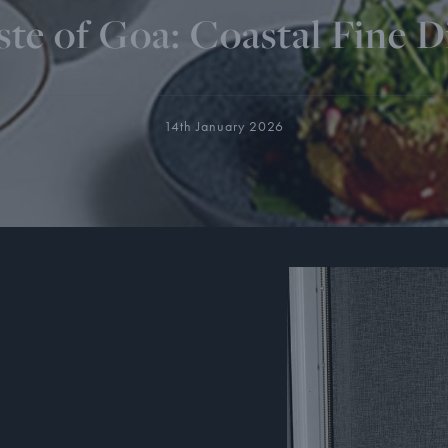
ste of Goa: Coastal Fine D
14th January 2026