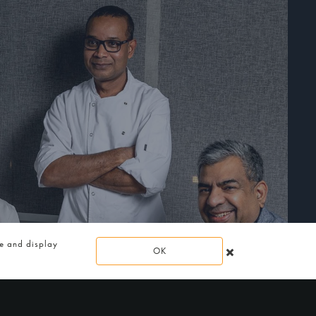
te and display
OK