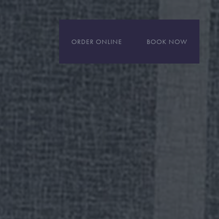
ORDER ONLINE
BOOK NOW