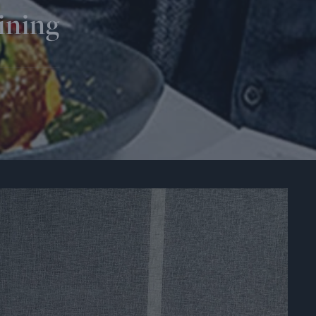
ining