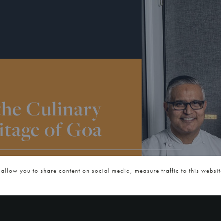
the Culinary
itage of Goa
NESDAY, 14TH JANUARY 2026
 allow you to share content on social media, measure traffic to this websi
 us for the next in our regional
Goa, hosted by Chef Atul Kochhar.
 Coastal Goan Flavours