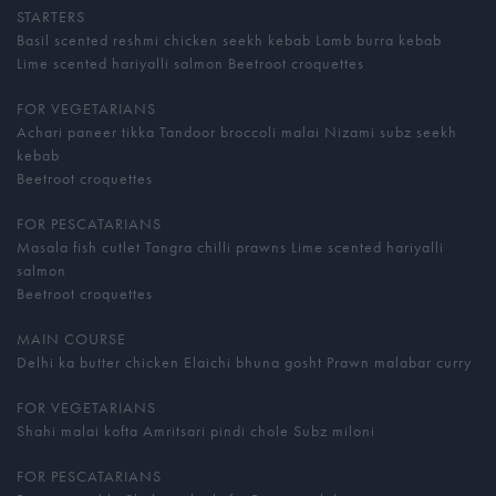
STARTERS
Basil scented reshmi chicken seekh kebab Lamb burra kebab
Lime scented hariyalli salmon Beetroot croquettes
FOR VEGETARIANS
Achari paneer tikka Tandoor broccoli malai Nizami subz seekh
kebab
Beetroot croquettes
FOR PESCATARIANS
Masala fish cutlet Tangra chilli prawns Lime scented hariyalli
salmon
Beetroot croquettes
MAIN COURSE
Delhi ka butter chicken Elaichi bhuna gosht Prawn malabar curry
FOR VEGETARIANS
Shahi malai kofta Amritsari pindi chole Subz miloni
FOR PESCATARIANS