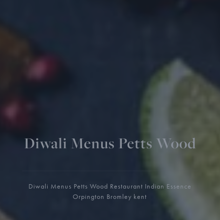
Diwali Menus Petts Wood
Diwali Menus Petts Wood Restaurant Indian Essence
Orpington Bromley kent