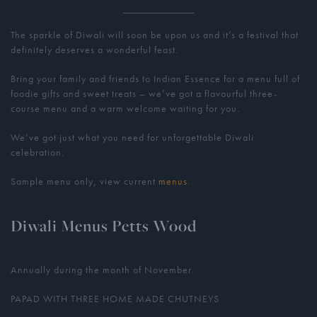
The sparkle of Diwali will soon be upon us and it’s a festival that
definitely deserves a wonderful feast.
Bring your family and friends to Indian Essence for a menu full of
foodie gifts and sweet treats – we’ve got a flavourful three-
course menu and a warm welcome waiting for you.
We’ve got just what you need for unforgettable Diwali
celebration.
Sample menu only, view current
menus
.
Diwali Menus Petts Wood
Annually during the month of November.
PAPAD WITH THREE HOME MADE CHUTNEYS