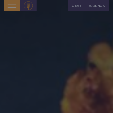
ORDER
BOOK NOW