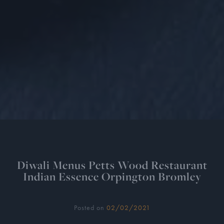
Diwali Menus Petts Wood Restaurant
Indian Essence Orpington Bromley
Posted on
02/02/2021