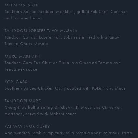
MEEN MALABAR
Southern Spiced Tandoori Monkfish, grilled Pak Choi, Coconut
and Tamarind sauce
TANDOORI LOBSTER TAWA MASALA
Tandoori Cornish Lobster Tail, Lobster stir-fried wth a tangy
Tomato-Onion Masala
MURG MAKHANI
Tandoori Corn-Fed Chicken Tikka in a Creamed Tomato and
Fenugreek sauce
KORI GASSI
Southern Spiced Chicken Curry cooked with Kokum and Mace
TANDOORI MURG
Chargrilled half a Spring Chicken with Mace and Cinnamon
marinade, served with Makhni sauce
RAILWAY LAMB CURRY
Anglo-Indian Lamb Rump curry with Masala Roast Potatoes, Lamb