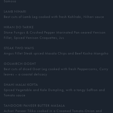
Samosa
LAMB NIHARI
Best cuts of Lamb Leg cooked with fresh Kohlrabi, Nihari sauce
HIRAN DO TARIKE
Stone Fungus & Crushed Pepper Marinated Pan-seared Venison
Fillet, Spiced Venison Croquettes, Jus
STEAK TWO WAYS
Angus Fillet Steak spiced Masala Chips and Beef Kosha Mangsho
GOLMIRCH GOSHT
Best cuts of diced Goat Leg cooked with fresh Peppercorns, Curry
leaves – a coastal delicacy
SHAHI MALAI KOFTA
Spiced Vegetable and Kale Dumpling, with a tangy Saffron and
Tomato sauce
TANDOORI PANEER BUTTER MASALA
Achari Paneer Tikka cooked in a Creamed Tomato-Onion and