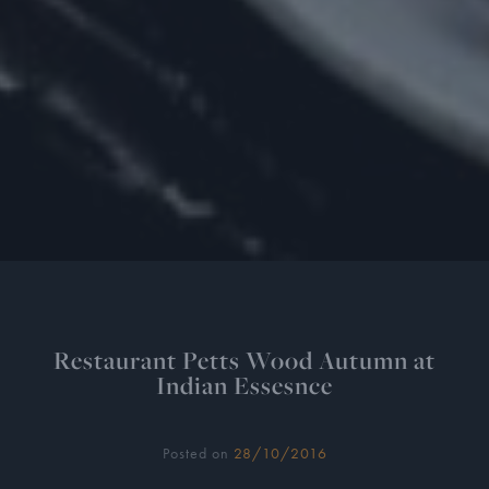
Restaurant Petts Wood Autumn at
Indian Essesnce
Posted on
28/10/2016