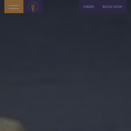
ORDER
BOOK NOW