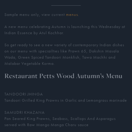
Sample menu only, view current
menus
.
A new menu celebrating Autumn is launching this Wednesday at
Indian Essence by Atul Kochhar.
So get ready to see a new variety of contemporary Indian dishes
on our menu with speciailties like Prawn 65, Dakshin Masala
Wada, Green Spiced Tandoori Monkfish, Tawa Machhi and
Malabar Vegetable Korma.
Restaurant Petts Wood Autumn’s Menu
TANDOORI JHINGA
Tandoori Grilled King Prawns in Garlic and Lemongrass marinade
SAMUDRI KHAZANA
Pan Seared King Prawns, Seabass, Scallops And Asparagus
served with Raw Mango Manga Charu sauce