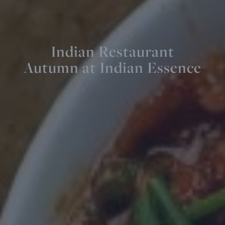
Indian Restaurant
Autumn at Indian Essence