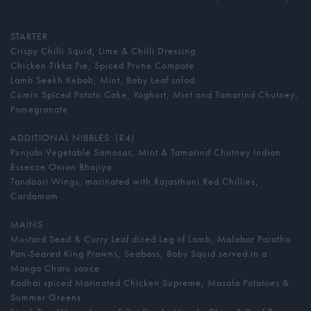
STARTER
Crispy Chilli Squid, Lime & Chilli Dressing
Chicken Tikka Pie, Spiced Prune Compote
Lamb Seekh Kebab, Mint, Baby Leaf salad
Cumin Spiced Potato Cake, Yoghurt, Mint and Tamarind Chutney,
Pomegranate
ADDITIONAL NIBBLES: (£4)
Punjabi Vegetable Samosas, Mint & Tamarind Chutney Indian
Essence Onion Bhajiya
Tandoori Wings, marinated with Rajasthani Red Chillies,
Cardamom
MAINS
Mustard Seed & Curry Leaf diced Leg of Lamb, Malabar Paratha
Pan-Seared King Prawns, Seabass, Baby Squid served in a
Manga Charu sauce
Kadhai spiced Marinated Chicken Supreme, Masala Potatoes &
Summer Greens