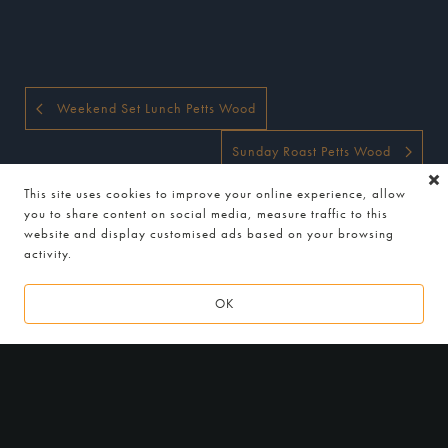
Weekend Set Lunch Petts Wood
Sunday Roast Petts Wood
This site uses cookies to improve your online experience, allow
you to share content on social media, measure traffic to this
website and display customised ads based on your browsing
activity.
OK
2
0
1
6 - 2
0
1
9
LOCATION
Indian Essence by Atul Kochhar