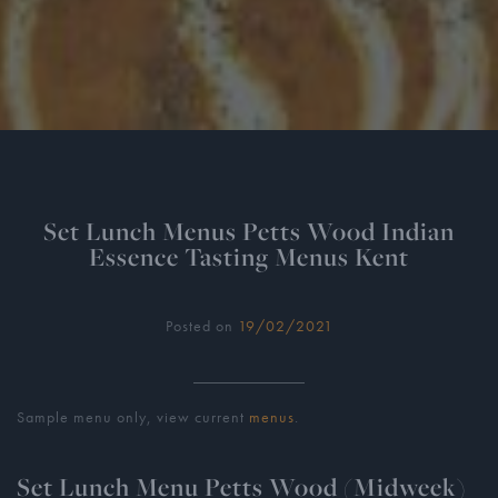
Set Lunch Menus Petts Wood Indian
Essence Tasting Menus Kent
Posted on
19/02/2021
Sample menu only, view current
menus
.
Set Lunch Menu Petts Wood (Midweek)