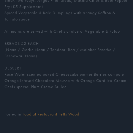
Steak Two Ways, Angus Fillet Steak, Masala Chips & Beef Pepper
Fry (£5 Supplement)
Spiced Vegetable & Kale Dumplings with a tangy Saffron &
Tomato sauce
All mains are served with Chef’s choice of Vegetable & Pulao
BREADS £2 EACH
(Naan / Garlic Naan / Tandoori Roti / Malabar Paratha /
Peshawari Naan)
DESSERT
Rose Water scented baked Cheesecake ummer Berries compote
Orange Infused Chocolate Mousse with Orange Curd Ice-Cream
Chefs special Plum Crème Brulee
Posted in
Food at Restaurant Petts Wood